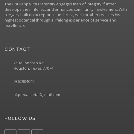
The Phi Kappa Psi Fraternity engages men of integrity, further
develops their intellect and enhances community involvement. With
a legacy built on acceptance and trust, each brother realizes his
highest potential through a lifelong experience of service and
excellence.
CONTACT
7502 Fondren Rd
Houston, Texas 77074
9362904040
pkptexaszeta@gmail.com
FOLLOW US