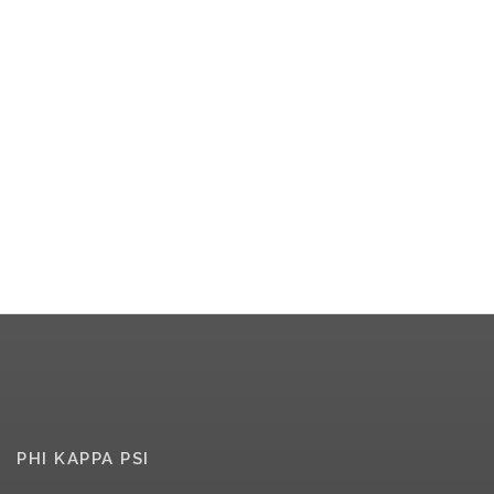
PHI KAPPA PSI