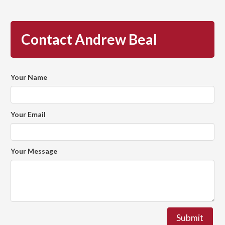
Contact Andrew Beal
Your Name
Your Email
Your Message
Submit